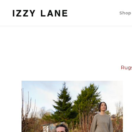
Shop
Rugs