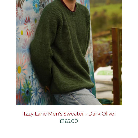
Izzy Lane Men's Sweater - Dark Olive
£
165.00