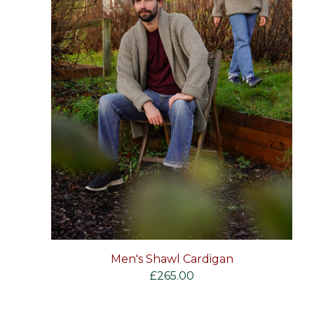
Men's Shawl Cardigan
£
265.00