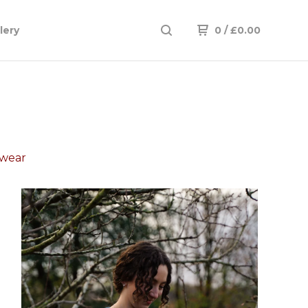
lery
0
/
£
0.00
twear