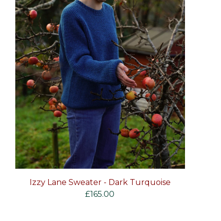
Izzy Lane Sweater - Dark Turquoise
£
165.00