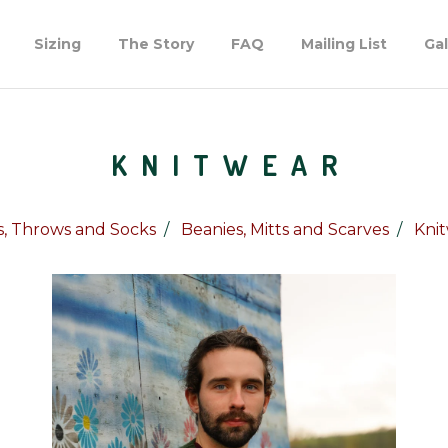
Sizing
The Story
FAQ
Mailing List
Gal
KNITWEAR
, Throws and Socks
Beanies, Mitts and Scarves
Kni