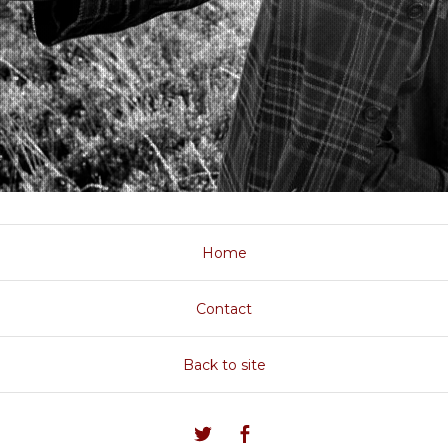
Home
Contact
Back to site