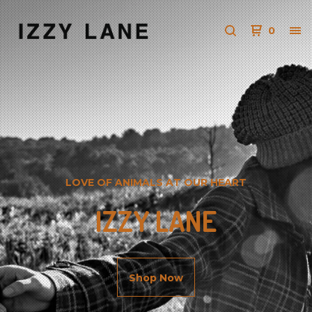
0
LOVE OF ANIMALS AT OUR HEART
IZZY LANE
Shop Now