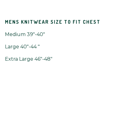
MENS KNITWEAR SIZE TO FIT CHEST
Medium 39"-40"
Large 40"-44 "
Extra Large 46"-48"