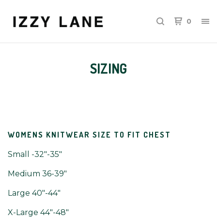
0
SIZING
WOMENS KNITWEAR SIZE TO FIT CHEST
Small -32"-35"
Medium 36-39"
Large 40"-44"
X-Large 44"-48"