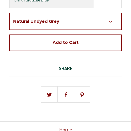
Dark Turquoise Blue
Add to Cart
SHARE
Home