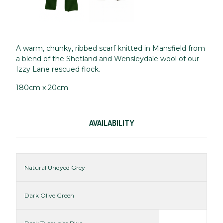
A warm, chunky, ribbed scarf knitted in Mansfield from
a blend of the Shetland and Wensleydale wool of our
Izzy Lane rescued flock.
180cm x 20cm
AVAILABILITY
Natural Undyed Grey
Dark Olive Green