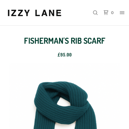
0
FISHERMAN'S RIB SCARF
£
95.00